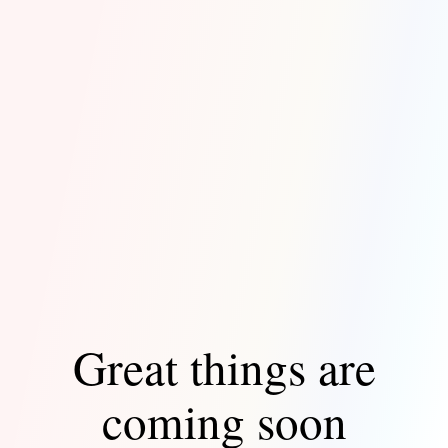
Great things are
coming soon