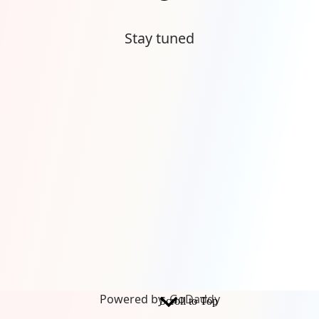
Stay tuned
Powered by
GoDaddy
Scroll to Top