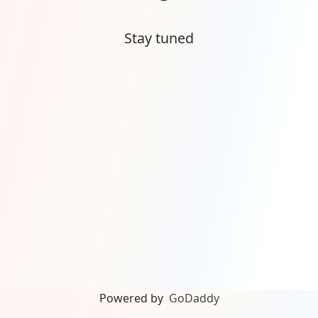
Stay tuned
Powered by
GoDaddy