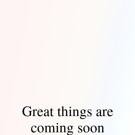
Great things are
coming soon